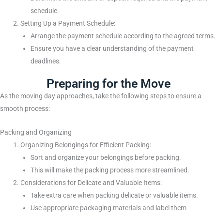
schedule.
Setting Up a Payment Schedule:
Arrange the payment schedule according to the agreed terms.
Ensure you have a clear understanding of the payment
deadlines.
Preparing for the Move
As the moving day approaches, take the following steps to ensure a
smooth process:
Packing and Organizing
Organizing Belongings for Efficient Packing:
Sort and organize your belongings before packing.
This will make the packing process more streamlined.
Considerations for Delicate and Valuable Items:
Take extra care when packing delicate or valuable items.
Use appropriate packaging materials and label them