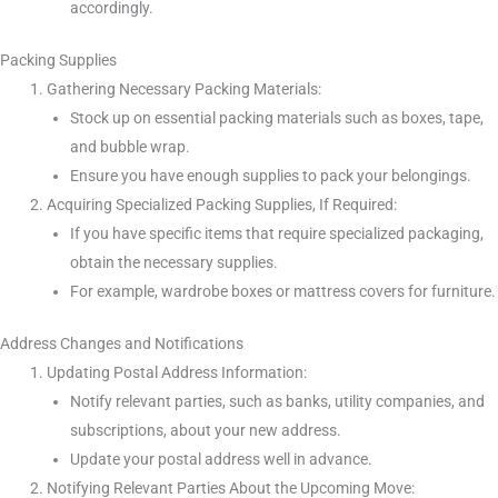
accordingly.
Packing Supplies
Gathering Necessary Packing Materials:
Stock up on essential packing materials such as boxes, tape,
and bubble wrap.
Ensure you have enough supplies to pack your belongings.
Acquiring Specialized Packing Supplies, If Required:
If you have specific items that require specialized packaging,
obtain the necessary supplies.
For example, wardrobe boxes or mattress covers for furniture.
Address Changes and Notifications
Updating Postal Address Information:
Notify relevant parties, such as banks, utility companies, and
subscriptions, about your new address.
Update your postal address well in advance.
Notifying Relevant Parties About the Upcoming Move: