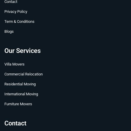
t
r
m
Contact
Privacy Policy
Term & Conditions
Blogs
Our Services
Villa Movers
Commercial Relocation
Residential Moving
International Moving
Furniture Movers
Contact