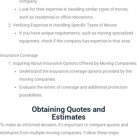
company.
Look for their expertise in handling similar types of moves,
such as residential or office relocations.
Verifying Expertise in Handling Specific Types of Moves:
If you have unique requirements, such as moving specialized
equipment, check if the company has expertise in that area.
Insurance Coverage
Inquiring About Insurance Options Offered by Moving Companies:
Understand the insurance coverage options provided by the
moving companies.
Evaluate the extent of coverage and additional protection
possibilities.
Obtaining Quotes and
Estimates
To make an informed decision, it’s important to compare quotes and
estimates from multiple moving companies. Follow these steps: