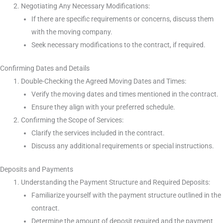
Negotiating Any Necessary Modifications:
If there are specific requirements or concerns, discuss them
with the moving company.
Seek necessary modifications to the contract, if required.
Confirming Dates and Details
Double-Checking the Agreed Moving Dates and Times:
Verify the moving dates and times mentioned in the contract.
Ensure they align with your preferred schedule.
Confirming the Scope of Services:
Clarify the services included in the contract.
Discuss any additional requirements or special instructions.
Deposits and Payments
Understanding the Payment Structure and Required Deposits:
Familiarize yourself with the payment structure outlined in the
contract.
Determine the amount of deposit required and the payment