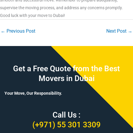
supervise the moving process, and address any concerns promptly.
Good luck with your move to Dubai!
←
Previous Post
Next Post
→
Get a Free Quote from the Best
Movers in Dubai
Your Move, Our Responsibility.
Call Us :
(+971) 55 301 3309