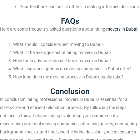
Your feedback can assist others in making informed decisions.
FAQs
Here are some frequently asked questions about hiring
movers in Dubai
:
What should I consider when moving to Dubai?
What is the average cost of hiring movers in Dubai?
How far in advance should I book movers in Dubai?
What insurance options do moving companies in Dubai offer?
How long does the moving process in Dubai usually take?
Conclusion
In conclusion, hiring professional movers in Dubai is essential for a
stress-free and efficient relocation process. By following the steps
outlined in this article, including evaluating your requirements,
researching potential moving companies, obtaining quotes, conducting
background checks, and finalizing the hiring decision, you can ensure a
smooth and successful move. Remember to prepare adequately,