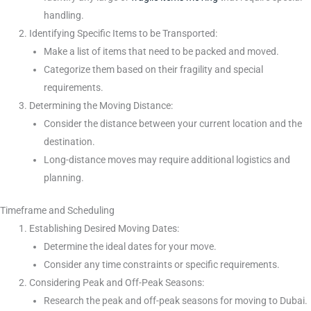
handling.
Identifying Specific Items to be Transported:
Make a list of items that need to be packed and moved.
Categorize them based on their fragility and special
requirements.
Determining the Moving Distance:
Consider the distance between your current location and the
destination.
Long-distance moves may require additional logistics and
planning.
Timeframe and Scheduling
Establishing Desired Moving Dates:
Determine the ideal dates for your move.
Consider any time constraints or specific requirements.
Considering Peak and Off-Peak Seasons:
Research the peak and off-peak seasons for moving to Dubai.