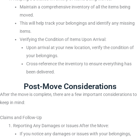
Maintain a comprehensive inventory of all the items being
moved.
This will help track your belongings and identify any missing
items.
Verifying the Condition of Items Upon Arrival:
Upon arrival at your new location, verify the condition of
your belongings.
Cross-reference the inventory to ensure everything has
been delivered.
Post-Move Considerations
After the move is complete, there are a few important considerations to
keep in mind:
Claims and Follow-Up
Reporting Any Damages or Issues After the Move:
If you notice any damages or issues with your belongings,