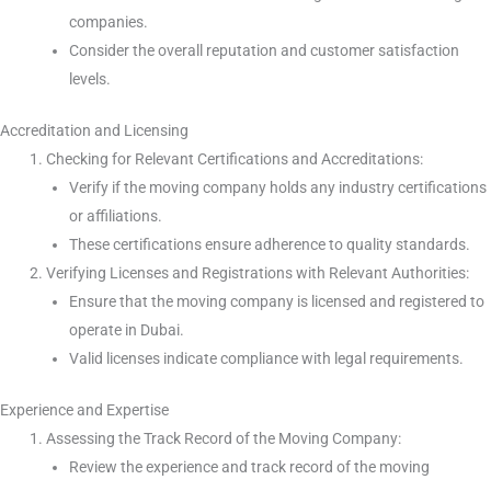
companies.
Consider the overall reputation and customer satisfaction
levels.
Accreditation and Licensing
Checking for Relevant Certifications and Accreditations:
Verify if the moving company holds any industry certifications
or affiliations.
These certifications ensure adherence to quality standards.
Verifying Licenses and Registrations with Relevant Authorities:
Ensure that the moving company is licensed and registered to
operate in Dubai.
Valid licenses indicate compliance with legal requirements.
Experience and Expertise
Assessing the Track Record of the Moving Company:
Review the experience and track record of the moving