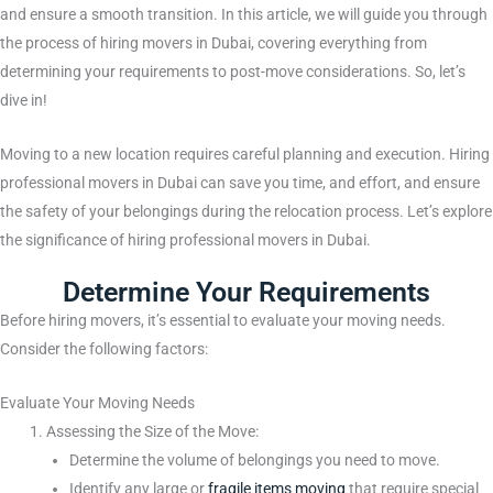
and ensure a smooth transition. In this article, we will guide you through
the process of hiring movers in Dubai, covering everything from
determining your requirements to post-move considerations. So, let’s
dive in!
Moving to a new location requires careful planning and execution. Hiring
professional movers in Dubai can save you time, and effort, and ensure
the safety of your belongings during the relocation process. Let’s explore
the significance of hiring professional movers in Dubai.
Determine Your Requirements
Before hiring movers, it’s essential to evaluate your moving needs.
Consider the following factors:
Evaluate Your Moving Needs
Assessing the Size of the Move:
Determine the volume of belongings you need to move.
Identify any large or
fragile items moving
that require special