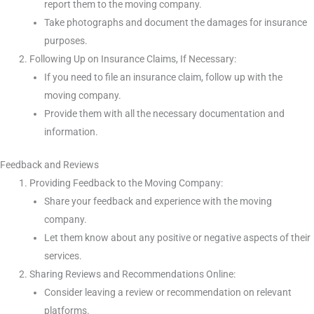
report them to the moving company.
Take photographs and document the damages for insurance
purposes.
Following Up on Insurance Claims, If Necessary:
If you need to file an insurance claim, follow up with the
moving company.
Provide them with all the necessary documentation and
information.
Feedback and Reviews
Providing Feedback to the Moving Company:
Share your feedback and experience with the moving
company.
Let them know about any positive or negative aspects of their
services.
Sharing Reviews and Recommendations Online:
Consider leaving a review or recommendation on relevant
platforms.