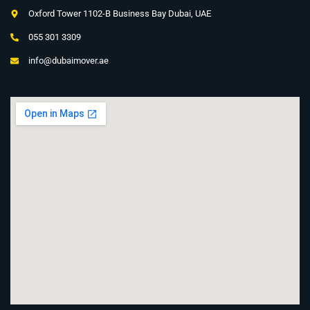
Oxford Tower 1102-B Business Bay Dubai, UAE
055 301 3309
info@dubaimover.ae