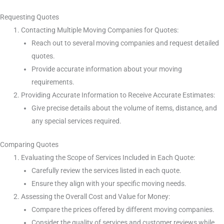
Requesting Quotes
Contacting Multiple Moving Companies for Quotes:
Reach out to several moving companies and request detailed
quotes.
Provide accurate information about your moving
requirements.
Providing Accurate Information to Receive Accurate Estimates:
Give precise details about the volume of items, distance, and
any special services required.
Comparing Quotes
Evaluating the Scope of Services Included in Each Quote:
Carefully review the services listed in each quote.
Ensure they align with your specific moving needs.
Assessing the Overall Cost and Value for Money:
Compare the prices offered by different moving companies.
Consider the quality of services and customer reviews while