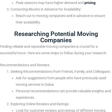
Peak seasons may have higher demand and
pricing
.
Contacting Movers in Advance for Availability:
Reach out to moving companies well in advance to ensure
their availability.
Researching Potential Moving
Companies
Finding reliable and reputable moving companies is crucial for a
successful move. Here are some steps to follow during your research:
Recommendations and Reviews
Seeking Recommendations from Friends, Family, and Colleagues:
Ask for suggestions from people who have previously used
moving services in Dubai.
Personal recommendations can provide valuable insights and
experiences.
Exploring Online Reviews and Ratings:
Look for customer reviews and ratings of different moving