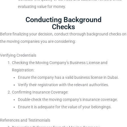
evaluating value for money.
Conducting Background
Checks
Before finalizing your decision, conduct thorough background checks on
the moving companies you are considering:
Verifying Credentials
Checking the Moving Company’s Business License and
Registration:
Ensure the company has a valid business license in Dubai.
Verify their registration with the relevant authorities.
Confirming Insurance Coverage:
Double-check the moving company’s insurance coverage.
Ensure it is adequate for the value of your belongings.
References and Testimonials