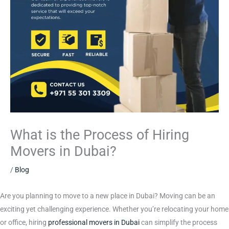
What is the Process of Hiring
Movers in Dubai?
/
Blog
Are you planning to move to a new place in Dubai? Moving can be an
exciting yet challenging experience. Whether you’re relocating your home
or office, hiring
professional movers in Dubai
can simplify the process