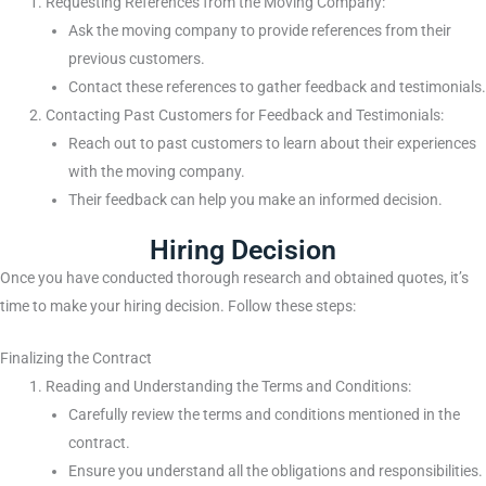
Requesting References from the Moving Company:
Ask the moving company to provide references from their
previous customers.
Contact these references to gather feedback and testimonials.
Contacting Past Customers for Feedback and Testimonials:
Reach out to past customers to learn about their experiences
with the moving company.
Their feedback can help you make an informed decision.
Hiring Decision
Once you have conducted thorough research and obtained quotes, it’s
time to make your hiring decision. Follow these steps:
Finalizing the Contract
Reading and Understanding the Terms and Conditions:
Carefully review the terms and conditions mentioned in the
contract.
Ensure you understand all the obligations and responsibilities.