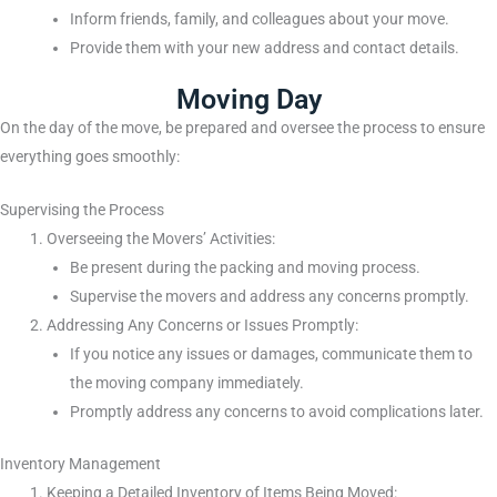
Inform friends, family, and colleagues about your move.
Provide them with your new address and contact details.
Moving Day
On the day of the move, be prepared and oversee the process to ensure
everything goes smoothly:
Supervising the Process
Overseeing the Movers’ Activities:
Be present during the packing and moving process.
Supervise the movers and address any concerns promptly.
Addressing Any Concerns or Issues Promptly:
If you notice any issues or damages, communicate them to
the moving company immediately.
Promptly address any concerns to avoid complications later.
Inventory Management
Keeping a Detailed Inventory of Items Being Moved: