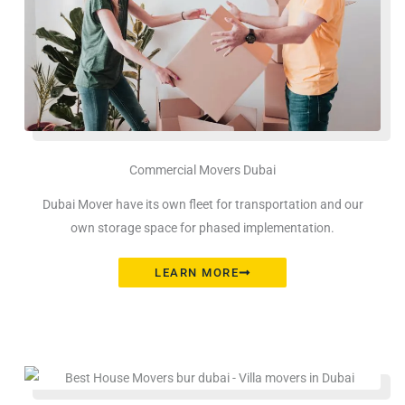
Commercial Movers Dubai
Dubai Mover have its own fleet for transportation and our
own storage space for phased implementation.
LEARN MORE