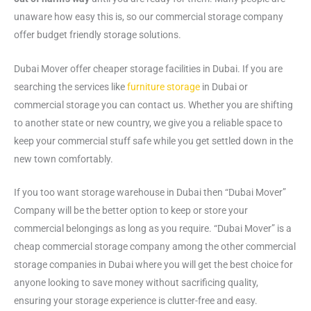
unaware how easy this is, so our commercial storage company
offer budget friendly storage solutions.
Dubai Mover offer cheaper storage facilities in Dubai. If you are
searching the services like
furniture storage
in Dubai or
commercial storage you can contact us. Whether you are shifting
to another state or new country, we give you a reliable space to
keep your commercial stuff safe while you get settled down in the
new town comfortably.
If you too want storage warehouse in Dubai then “Dubai Mover”
Company will be the better option to keep or store your
commercial belongings as long as you require. “Dubai Mover” is a
cheap commercial storage company among the other commercial
storage companies in Dubai where you will get the best choice for
anyone looking to save money without sacrificing quality,
ensuring your storage experience is clutter-free and easy.