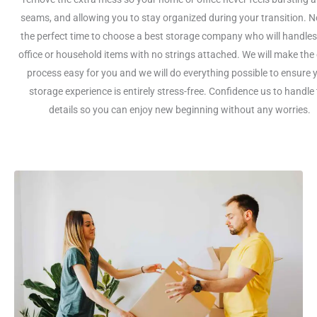
seams, and allowing you to stay organized during your transition. N
the perfect time to choose a best storage company who will handles
office or household items with no strings attached. We will make the 
process easy for you and we will do everything possible to ensure 
storage experience is entirely stress-free. Confidence us to handle
details so you can enjoy new beginning without any worries.