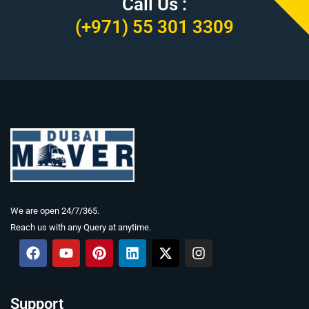
Call Us :
(+971) 55 301 3309
We are open 24/7/365.
Reach us with any Query at anytime.
F
Y
P
L
X
I
a
o
i
i
-
n
c
u
n
n
t
s
e
t
t
k
w
t
b
u
e
e
i
a
Support