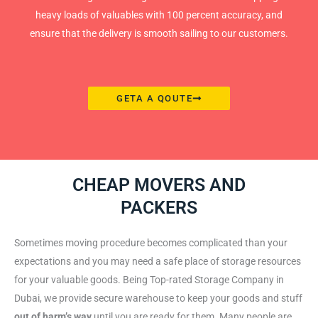
heavy loads of valuables with 100 percent accuracy, and
ensure that the delivery is smooth sailing to our customers.
GETA A QOUTE
CHEAP MOVERS AND
PACKERS
Sometimes moving procedure becomes complicated than your
expectations and you may need a safe place of storage resources
for your valuable goods. Being Top-rated Storage Company in
Dubai, we provide secure warehouse to keep your goods and stuff
out of harm’s way
until you are ready for them. Many people are