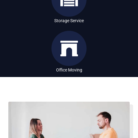
Storage Service
Office Moving