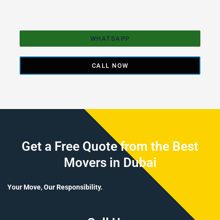
WHATSAPP
CALL NOW
Get a Free Quote from the Best
Movers in Dubai
Your Move, Our Responsibility.