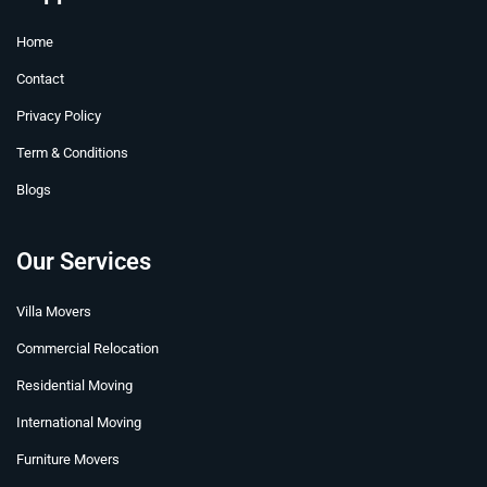
o
b
r
d
t
g
o
e
e
i
t
r
Home
k
s
n
e
a
t
r
m
Contact
Privacy Policy
Term & Conditions
Blogs
Our Services
Villa Movers
Commercial Relocation
Residential Moving
International Moving
Furniture Movers