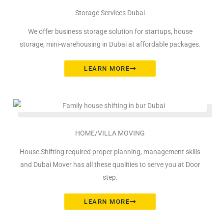
Storage Services Dubai
We offer business storage solution for startups, house
storage, mini-warehousing in Dubai at affordable packages.
LEARN MORE
HOME/VILLA MOVING
House Shifting required proper planning, management skills
and Dubai Mover has all these qualities to serve you at Door
step.
LEARN MORE