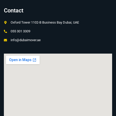
Contact
Oxford Tower 1102-B Business Bay Dubai, UAE
055 301 3309
info@dubaimover.ae