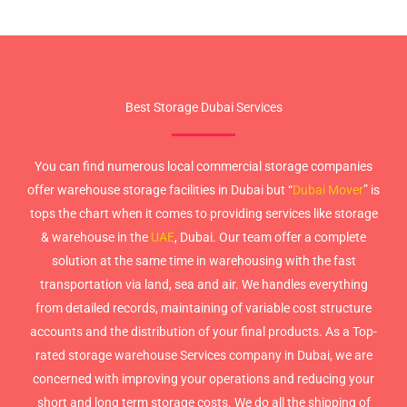
Best Storage Dubai Services
You can find numerous local commercial storage companies
offer warehouse storage facilities in Dubai but “
Dubai Mover
” is
tops the chart when it comes to providing services like storage
& warehouse in the
UAE
, Dubai. Our team offer a complete
solution at the same time in warehousing with the fast
transportation via land, sea and air. We handles everything
from detailed records, maintaining of variable cost structure
accounts and the distribution of your final products. As a Top-
rated storage warehouse Services company in Dubai, we are
concerned with improving your operations and reducing your
short and long term storage costs. We do all the shipping of