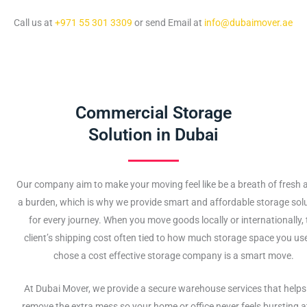
Call us at
+971 55 301 3309
or send Email at
info@dubaimover.ae
Commercial Storage
Solution in Dubai
Our company aim to make your moving feel like be a breath of fresh ai
a burden, which is why we provide smart and affordable storage sol
for every journey. When you move goods locally or internationally, 
client’s shipping cost often tied to how much storage space you use
chose a cost effective storage company is a smart move.
At Dubai Mover, we provide a secure warehouse services that helps
remove the extra mess so your home or office never feels bursting a