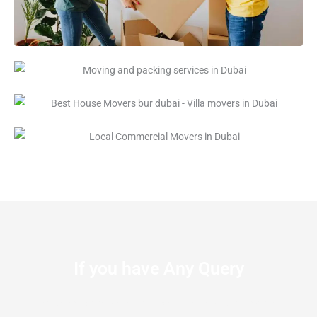
If you have Any Query
Let us know the We’re available to Serve you at anytime.