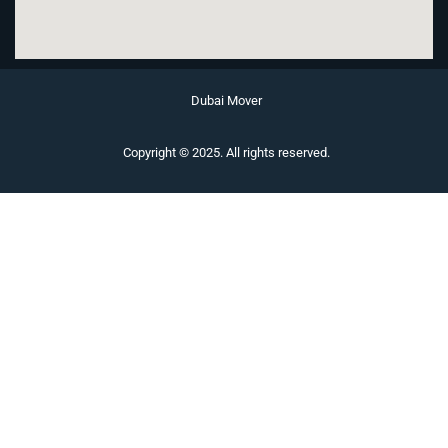
Dubai Mover
Copyright © 2025. All rights reserved.