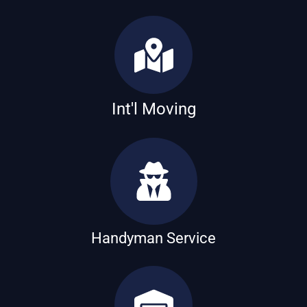
Int'l Moving
Handyman Service