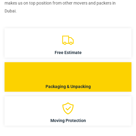
makes us on top position from other movers and packers in
Dubai.
Free Estimate
Packaging & Unpacking
Moving Protection