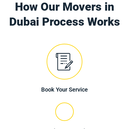
How Our Movers in
Dubai Process Works
Book Your Service