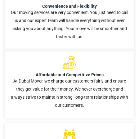
Convenience and Flexibility
Our moving services are very convenient. You just need to call
us and our expert team will handle everything without even
asking you about anything. Your move will be smoother and
faster with us.
Affordable and Competitive Prices
At Dubai Mover, we charge our customers fairly and ensure
they get value for their money. We never overcharge and
always strive to maintain strong, long-term relationships with
our customers.