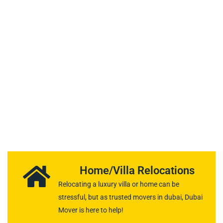
OUR SERVICES
Our Moving and
Packing Services in
Dubai
Home/Villa Relocations
Relocating a luxury villa or home can be
stressful, but as trusted movers in dubai, Dubai
Mover is here to help!