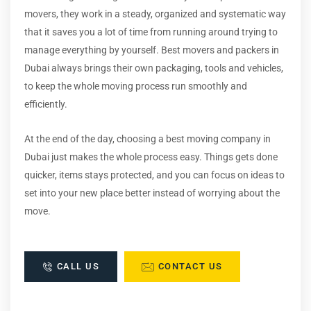
movers, they work in a steady, organized and systematic way
that it saves you a lot of time from running around trying to
manage everything by yourself. Best movers and packers in
Dubai always brings their own packaging, tools and vehicles,
to keep the whole moving process run smoothly and
efficiently.
At the end of the day, choosing a best moving company in
Dubai just makes the whole process easy. Things gets done
quicker, items stays protected, and you can focus on ideas to
set into your new place better instead of worrying about the
move.
CALL US
CONTACT US