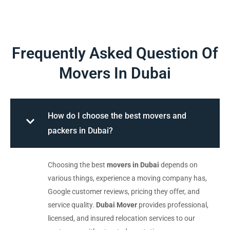
Frequently Asked Question Of
Movers In Dubai
How do I choose the best movers and
packers in Dubai?
Choosing the best
movers in Dubai
depends on
various things, experience a moving company has,
Google customer reviews, pricing they offer, and
service quality.
Dubai Mover
provides professional,
licensed, and insured relocation services to our