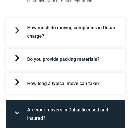
customers with a trusted reputation.
How much do moving companies in Dubai
charge?
Do you provide packing materials?
How long a typical move can take?
Are your movers in Dubai licensed and
insured?