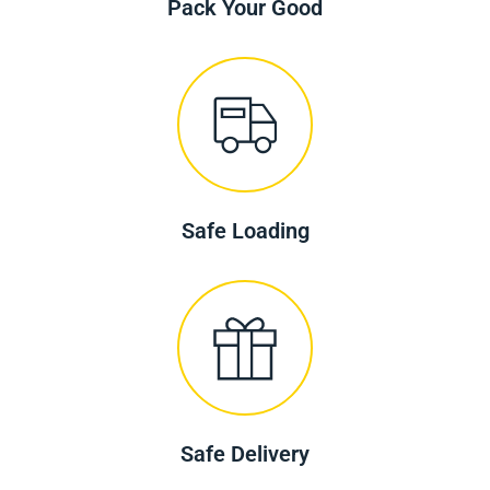
Pack Your Good
Safe Loading
Safe Delivery