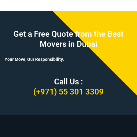
Get a Free Quote from the Best
Movers in Dubai
Your Move, Our Responsibility.
Call Us :
(+971) 55 301 3309