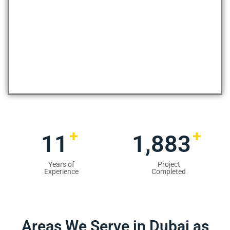
+
+
13
2,354
Years of
Project
Experience
Completed
Areas We Serve in Dubai as