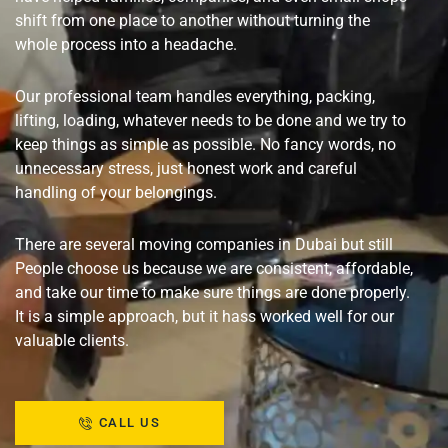
shift from one place to another without turning the
whole process into a headache.
Our professional team handles everything, packing,
lifting, loading, whatever needs to be done and we try to
keep things as simple as possible. No fancy words, no
unnecessary stress, just honest work and careful
handling of your belongings.
There are several moving companies in Dubai but still
People choose us because we are consistent, affordable,
and take our time to make sure things are done properly.
It is a simple approach, but it hass worked well for our
valuable clients.
CALL US