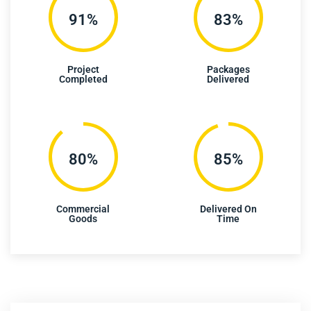
100%
92%
Project
Packages
Completed
Delivered
89%
95%
Commercial
Delivered On
Goods
Time