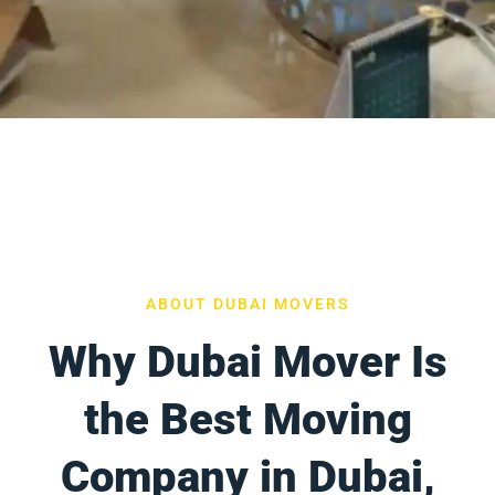
ABOUT DUBAI MOVERS
Why Dubai Mover Is
the Best Moving
Company in Dubai,