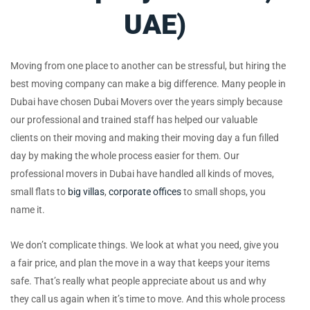
UAE)
Moving from one place to another can be stressful, but hiring the
best moving company can make a big difference. Many people in
Dubai have chosen Dubai Movers over the years simply because
our professional and trained staff has helped our valuable
clients on their moving and making their moving day a fun filled
day by making the whole process easier for them. Our
professional movers in Dubai have handled all kinds of moves,
small flats to
big villas
,
corporate offices
to small shops, you
name it.
We don’t complicate things. We look at what you need, give you
a fair price, and plan the move in a way that keeps your items
safe. That’s really what people appreciate about us and why
they call us again when it’s time to move. And this whole process