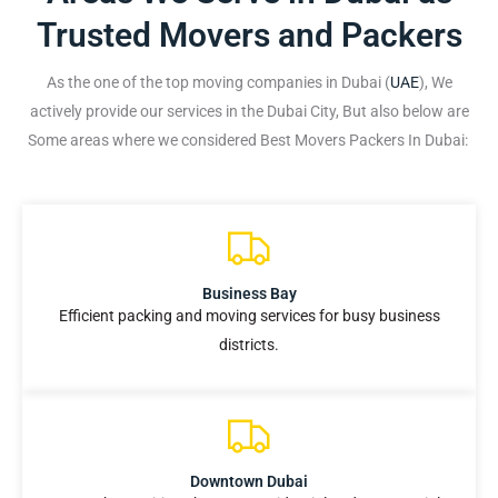
Trusted Movers and Packers
As the one of the top moving companies in Dubai (
UAE
), We
actively provide our services in the Dubai City, But also below are
Some areas where we considered Best Movers Packers In Dubai:
Business Bay
Efficient packing and moving services for busy business
districts.
Downtown Dubai