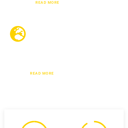
READ MORE
International moving
We have been providing international moving
services for many years and we know how an
international move can be easy for our
customers.
READ MORE