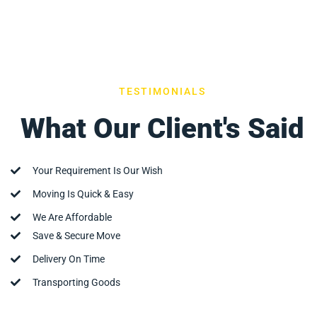
TESTIMONIALS
What Our Client's Said
Your Requirement Is Our Wish
Moving Is Quick & Easy
We Are Affordable
Save & Secure Move
Delivery On Time
Transporting Goods