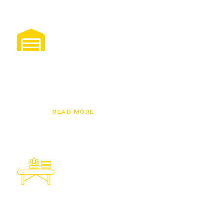
Storage Solutions Dubai
Looking for best storage solutions in UAE? Our
modern units offer climate control, CCTV security,
and professional handling to keep your goods
protected.
READ MORE
Furniture Installation
We know how to handle our clients furniture
while moving from one place to another and
our team handles with robust security.