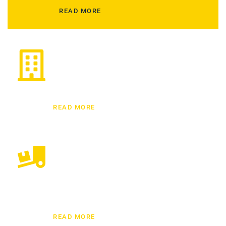
READ MORE
Commercial/Office Relocations
Here at Dubai Mover, we provide the best office
relocation services across Dubai.
READ MORE
Residential Moving
We have top and experienced residential moving
experts who have been handling home moving
services from a decade.
READ MORE