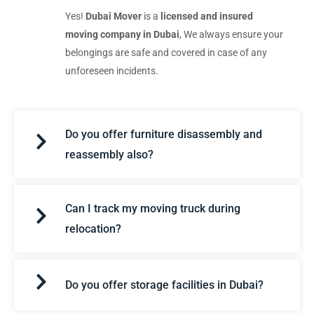
Yes!
Dubai Mover
is a
licensed and insured
moving company in Dubai
, We always ensure your
belongings are safe and covered in case of any
unforeseen incidents.
Do you offer furniture disassembly and
reassembly also?
Can I track my moving truck during
relocation?
Do you offer storage facilities in Dubai?