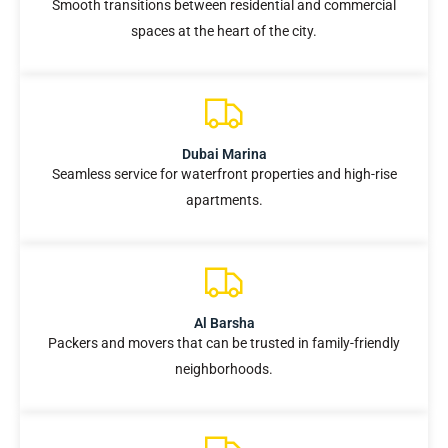
Smooth transitions between residential and commercial
spaces at the heart of the city.
Dubai Marina
Seamless service for waterfront properties and high-rise
apartments.
Al Barsha
Packers and movers that can be trusted in family-friendly
neighborhoods.