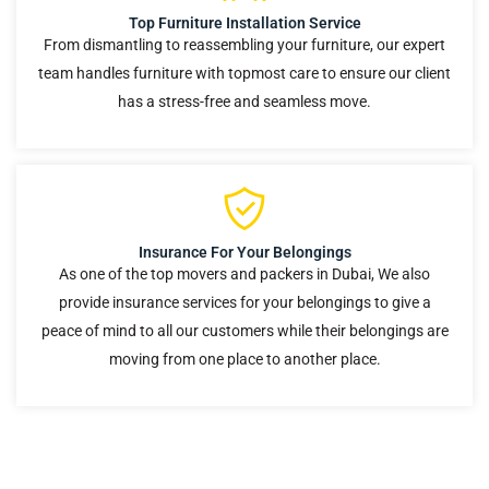
Top Furniture Installation Service
From dismantling to reassembling your furniture, our expert
team handles furniture with topmost care to ensure our client
has a stress-free and seamless move.
Insurance For Your Belongings
As one of the top movers and packers in Dubai, We also
provide insurance services for your belongings to give a
peace of mind to all our customers while their belongings are
moving from one place to another place.