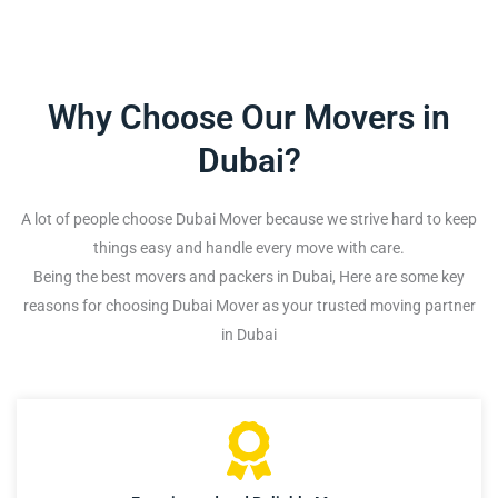
Why Choose Our Movers in
Dubai?
A lot of people choose Dubai Mover because we strive hard to keep
things easy and handle every move with care.
Being the best movers and packers in Dubai, Here are some key
reasons for choosing Dubai Mover as your trusted moving partner
in Dubai