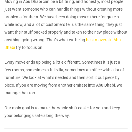
Moving in Abu Dhabi can be a bit tiring, and honestly, most people
just want someone who can handle things without creating more
problems for them. We have been doing moves there for quite a
while now, and a lot of customers tell us the same thing, they just
want their stuff packed properly and taken to the new place without
anything going wrong. That’s what we being
best movers in Abu
Dhabi
try to focus on.
Every move ends up being a little different. Sometimes it is just a
few rooms, sometimes a full villa, sometimes an office with a lot of
furniture. We look at what’s needed and then sort it out piece by
piece. If you are moving from another emirate into Abu Dhabi, we
manage that too.
Our main goal is to make the whole shift easier for you and keep
your belongings safe along the way.