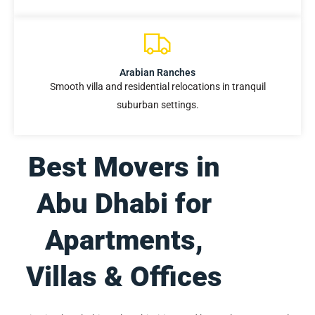
Arabian Ranches
Smooth villa and residential relocations in tranquil
suburban settings.
Best Movers in
Abu Dhabi for
Apartments,
Villas & Offices