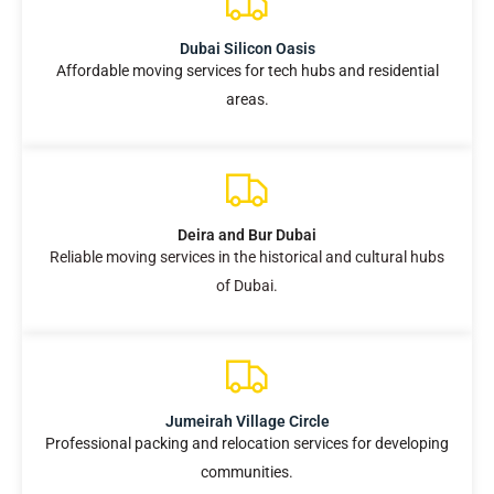
Dubai Silicon Oasis
Affordable moving services for tech hubs and residential
areas.
Deira and Bur Dubai
Reliable moving services in the historical and cultural hubs
of Dubai.
Jumeirah Village Circle
Professional packing and relocation services for developing
communities.