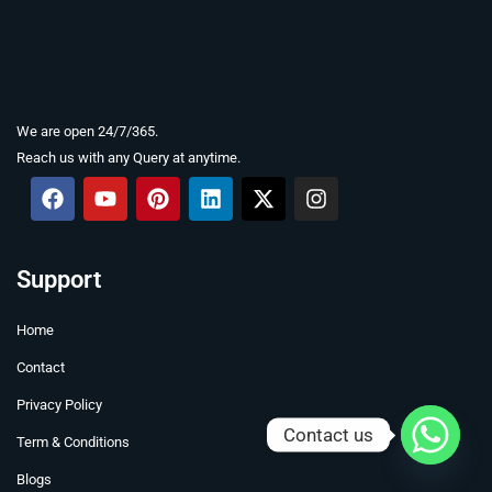
We are open 24/7/365.
Reach us with any Query at anytime.
F
Y
P
L
X
I
a
o
i
i
-
n
c
u
n
n
t
s
e
t
t
k
w
t
b
u
e
e
i
a
Support
o
b
r
d
t
g
o
e
e
i
t
r
Home
k
s
n
e
a
t
r
m
Contact
Privacy Policy
Contact us
Term & Conditions
Blogs