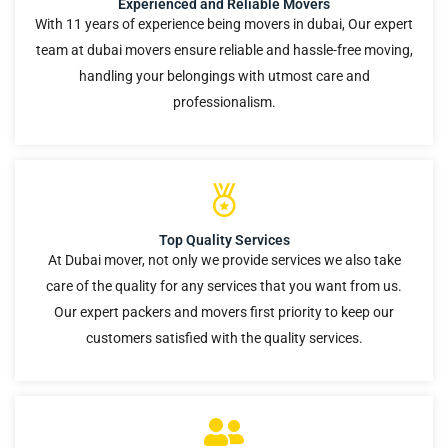
Experienced and Reliable Movers
With 11 years of experience being movers in dubai, Our expert
team at dubai movers ensure reliable and hassle-free moving,
handling your belongings with utmost care and
professionalism.
Top Quality Services
At Dubai mover, not only we provide services we also take
care of the quality for any services that you want from us.
Our expert packers and movers first priority to keep our
customers satisfied with the quality services.