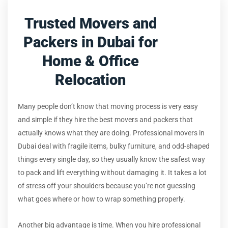
Trusted Movers and
Packers in Dubai for
Home & Office
Relocation
Many people don’t know that moving process is very easy
and simple if they hire the best movers and packers that
actually knows what they are doing. Professional movers in
Dubai deal with fragile items, bulky furniture, and odd-shaped
things every single day, so they usually know the safest way
to pack and lift everything without damaging it. It takes a lot
of stress off your shoulders because you’re not guessing
what goes where or how to wrap something properly.
Another big advantage is time. When you hire professional