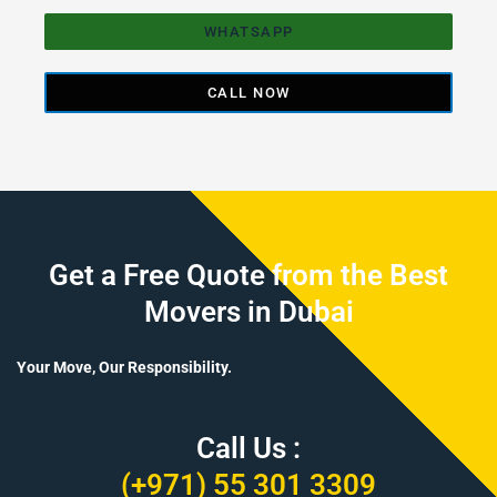
WHATSAPP
CALL NOW
Get a Free Quote from the Best
Movers in Dubai
Your Move, Our Responsibility.
Call Us :
(+971) 55 301 3309