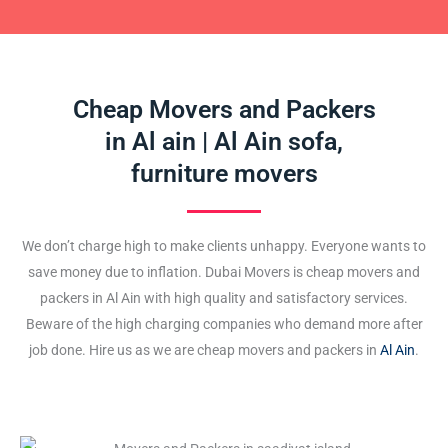
Cheap Movers and Packers
in Al ain | Al Ain sofa,
furniture movers
We don’t charge high to make clients unhappy. Everyone wants to
save money due to inflation. Dubai Movers is cheap movers and
packers in Al Ain with high quality and satisfactory services.
Beware of the high charging companies who demand more after
job done. Hire us as we are cheap movers and packers in
Al Ain
.