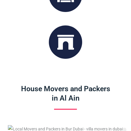
Storage Service
Office Moving
House Movers and Packers
in Al Ain