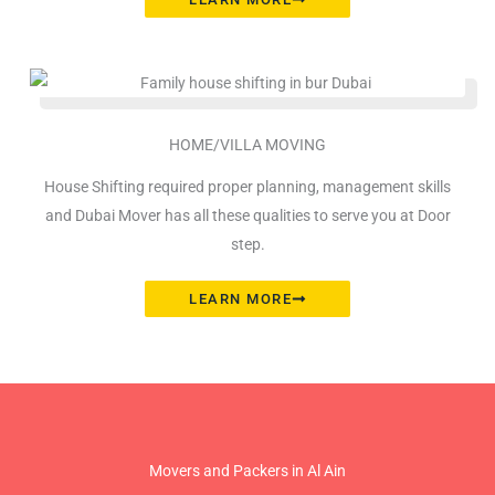
HOME/VILLA MOVING
House Shifting required proper planning, management skills
and Dubai Mover has all these qualities to serve you at Door
step.
LEARN MORE
Movers and Packers in Al Ain