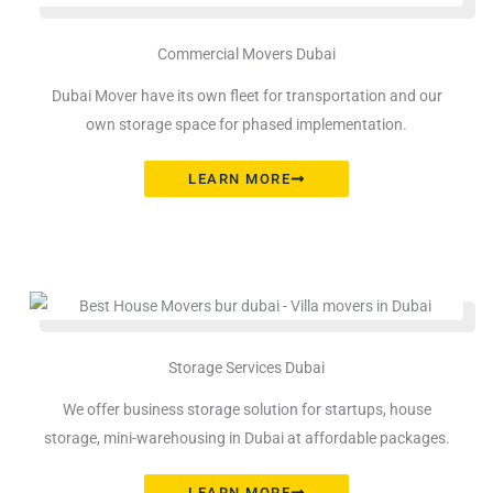
Commercial Movers Dubai
Dubai Mover have its own fleet for transportation and our
own storage space for phased implementation.
LEARN MORE
Storage Services Dubai
We offer business storage solution for startups, house
storage, mini-warehousing in Dubai at affordable packages.
LEARN MORE