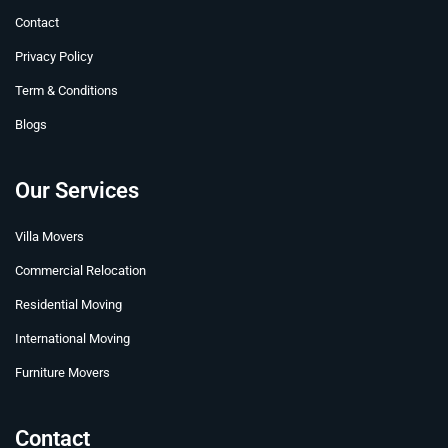
t
r
m
Contact
Privacy Policy
Term & Conditions
Blogs
Our Services
Villa Movers
Commercial Relocation
Residential Moving
International Moving
Furniture Movers
Contact