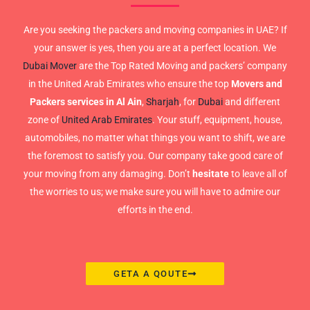
Are you seeking the packers and moving companies in UAE? If
your answer is yes, then you are at a perfect location. We
Dubai Mover
are the Top Rated Moving and packers’ company
in the United Arab Emirates who ensure the top
Movers and
Packers services in Al Ain
,
Sharjah
, for
Dubai
and different
zone of
United Arab Emirates
. Your stuff, equipment, house,
automobiles, no matter what things you want to shift, we are
the foremost to satisfy you. Our company take good care of
your moving from any damaging. Don’t
hesitate
to leave all of
the worries to us; we make sure you will have to admire our
efforts in the end.
GETA A QOUTE