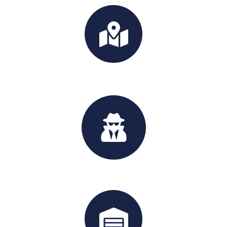
Int'l Moving
Handyman Service