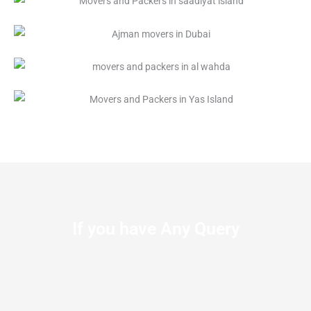
If you have Any Query
Let us know the We’re available to Serve you at anytime.