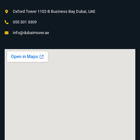
Oxford Tower 1102-B Business Bay Dubai, UAE
055 301 3309
info@dubaimover.ae