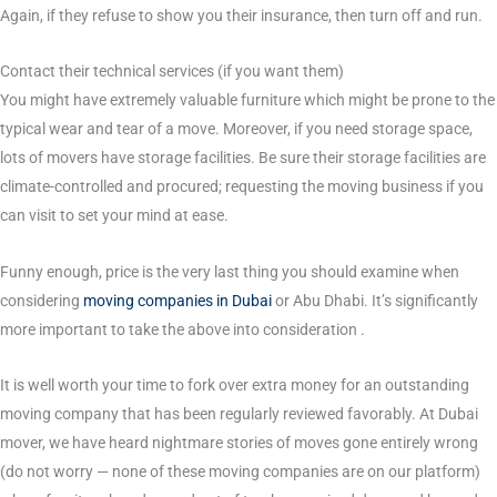
Again, if they refuse to show you their insurance, then turn off and run.
Contact their technical services (if you want them)
You might have extremely valuable furniture which might be prone to the
typical wear and tear of a move. Moreover, if you need storage space,
lots of movers have storage facilities. Be sure their storage facilities are
climate-controlled and procured; requesting the moving business if you
can visit to set your mind at ease.
Funny enough, price is the very last thing you should examine when
considering
moving companies in Dubai
or Abu Dhabi. It’s significantly
more important to take the above into consideration .
It is well worth your time to fork over extra money for an outstanding
moving company that has been regularly reviewed favorably. At Dubai
mover, we have heard nightmare stories of moves gone entirely wrong
(do not worry — none of these moving companies are on our platform)