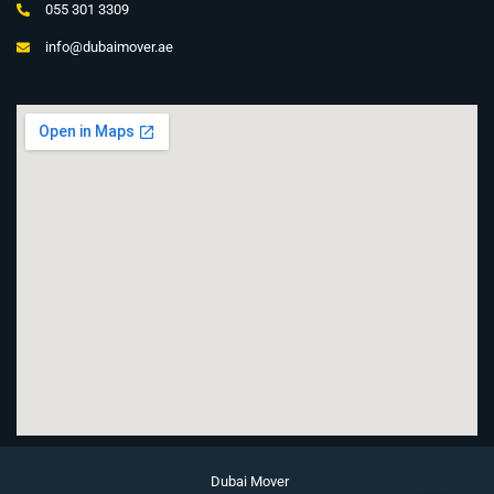
055 301 3309
info@dubaimover.ae
Dubai Mover