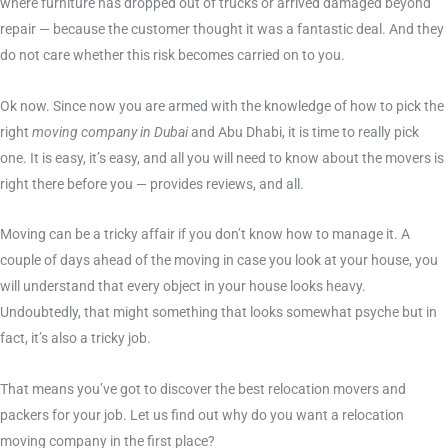
where furniture has dropped out of trucks or arrived damaged beyond
repair — because the customer thought it was a fantastic deal. And they
do not care whether this risk becomes carried on to you.
Ok now. Since now you are armed with the knowledge of how to pick the
right
moving company in Dubai
and Abu Dhabi, it is time to really pick
one. It is easy, it’s easy, and all you will need to know about the movers is
right there before you — provides reviews, and all.
Moving can be a tricky affair if you don’t know how to manage it. A
couple of days ahead of the moving in case you look at your house, you
will understand that every object in your house looks heavy.
Undoubtedly, that might something that looks somewhat psyche but in
fact, it’s also a tricky job.
That means you’ve got to discover the best relocation movers and
packers for your job. Let us find out why do you want a relocation
moving company in the first place?