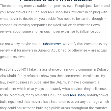
There’s nothing more valuable than peer reviews. People just like me and
you score movers in Dubai and Abu Dhabi has influence in helping with
what mover to decide on, you decide. You need to be careful though —
companies, moving companies included, will often write their own
reviews about some anonymous mover expertise’ to influence you.
Do not worry maybe not at
Dubai mover
.
We verify that each and every
review — if for movers in Dubai or Abu Dhabi or otherwise — are actual,
genuine reviews.
First of all, do NOT take the assistance of a moving company in Dubai or
Abu Dhabi if they refuse to show you their commercial enrollment. By
law, every business in Dubai and the UAE must have a commercial
enrollment which clearly lays out exactly what services they’re licensed
to do. Moreover, many residents in Dubai and
Abu Dhabi
, notably tower
buildings, need that movers have insurance to cover any damage which
they could cause to the building’s public areas throughout the transfer.