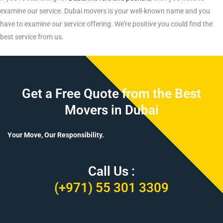
examine our service. Dubai movers is your well-known name and you
have to examine our service offering. We’re positive you could find the
best service from us.
Get a Free Quote from the Best
Movers in Dubai
Your Move, Our Responsibility.
Call Us :
(+971) 55 301 3309