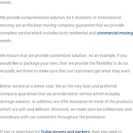
needs.
We provide comprehensive solution, be it domestic or international
moving, we as the best moving company guarantee that we provide
complete service which includes both residential and
commercial moving
needs.
We ensure that we provide customized solution. As an example, if you
would like to package your own, then we provide the flexibility to do so.
Actually, we thrive to make sure that our customers get what they want
Better service at a better cost: We as the very best and preferred
company guarantee that we provide better service which includes
storage solution. In addition, we offer insurance on most of the products
which are soft and delicate. Moreover, we make sure we collaborate and
coordinate with our customers throughout the procedure.
If you’re searching for
Dubai movers and packers
, then you need to