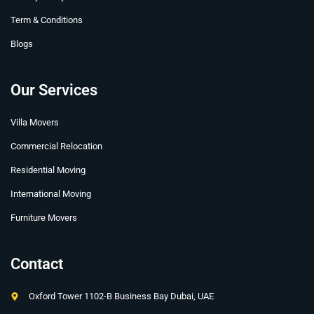
Term & Conditions
Blogs
Our Services
Villa Movers
Commercial Relocation
Residential Moving
International Moving
Furniture Movers
Contact
Oxford Tower 1102-B Business Bay Dubai, UAE