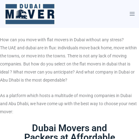
Skip
to
content
How can you move with flat movers in Dubai without any stress?
The UAE and dubai are in flux: individuals move back home, move within
the towns, or move into the towns. There is not any lack of moving
companies. But how do you select on the flat movers in dubai that is
ideal ? What mover can you anticipate? And what company in Dubai or
Abu Dhabi is the most dependable?
As a platform which hosts a multitude of moving companies in Dubai
and Abu Dhabi, we have come up with the best way to choose your next
mover:
Dubai Movers and
Packers at Affordable