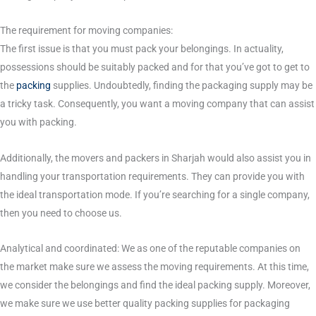
The requirement for moving companies:
The first issue is that you must pack your belongings. In actuality,
possessions should be suitably packed and for that you’ve got to get to
the
packing
supplies. Undoubtedly, finding the packaging supply may be
a tricky task. Consequently, you want a moving company that can assist
you with packing.
Additionally, the movers and packers in Sharjah would also assist you in
handling your transportation requirements. They can provide you with
the ideal transportation mode. If you’re searching for a single company,
then you need to choose us.
Analytical and coordinated: We as one of the reputable companies on
the market make sure we assess the moving requirements. At this time,
we consider the belongings and find the ideal packing supply. Moreover,
we make sure we use better quality packing supplies for packaging